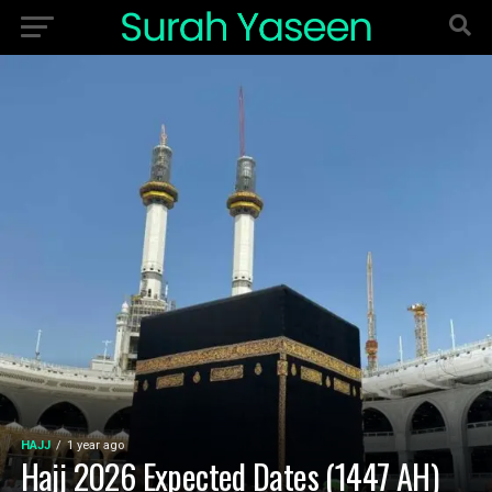
HAJJ
1 year ago
Hajj 2026 Expected Dates (1447 AH)