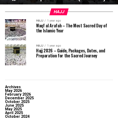
HAJJ
HAJJ
1 year ago
Waqf al Arafah – The Most Sacred Day of
the Islamic Year
HAJJ
1 year ago
Hajj 2026 – Guide, Packages, Dates, and
Preparation for the Sacred Journey
Archives
May 2026
February 2026
December 2025
October 2025
June 2025
May 2025
April 2025
October 2024