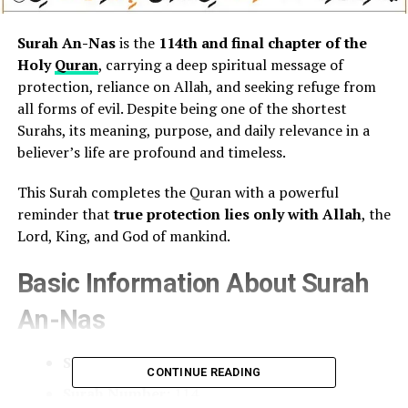
Surah An-Nas
is the
114th and final chapter of the
Holy
Quran
, carrying a deep spiritual message of
protection, reliance on Allah, and seeking refuge from
all forms of evil. Despite being one of the shortest
Surahs, its meaning, purpose, and daily relevance in a
believer’s life are profound and timeless.
This Surah completes the Quran with a powerful
reminder that
true protection lies only with Allah
, the
Lord, King, and God of mankind.
Basic Information About Surah
An-Nas
Surah Name:
An-Nas (The Mankind)
CONTINUE READING
Surah Number:
114