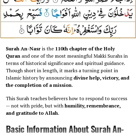
Unlike Surah Al-Falaq, which seeks protection from
external harms,
Surah An-Nas focuses on internal
whispers
, doubts, and negative influences that quietly
enter the human heart.
Meaning and Concept Explained
Surah An-Nasr
is the
110th chapter of the Holy
Quran
and one of the most meaningful Makki Surahs in
(Without Translation)
terms of historical significance and spiritual guidance.
Though short in length, it marks a turning point in
Surah An-Nas introduces Allah through
three divine
Islamic history by announcing
divine help, victory, and
attributes
, each reinforcing absolute authority and
the completion of a mission
.
protection:
This Surah teaches believers how to respond to success
Rabb-un-Nas
– Lord of mankind
— not with pride, but with
humility, remembrance,
and gratitude to Allah
.
Malik-un-Nas
– King of mankind
Ilah-un-Nas
– God of mankind
Basic Information About Surah An-
These attributes establish that
Allah controls