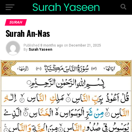
SURAH
Surah An-Nas
Published
8 months ago
on
December 21, 2025
By
Surah Yaseen