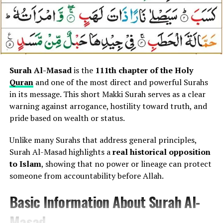
Central Theme of Surah An-Nasr
because:
The core theme of Surah An-Nasr is
divine victory
It provides
spiritual protection
granted by Allah and the proper response to
It guards against
waswas (whispering doubts)
success
.
It strengthens
faith and mental clarity
The Surah highlights:
Surah Al-Masad
is the
111th chapter of the Holy
It reminds believers of
Allah’s complete
Quran
and one of the most direct and powerful Surahs
sovereignty
Victory comes only from Allah
in its message. This short Makki Surah serves as a clear
warning against arrogance, hostility toward truth, and
The Surah teaches that not all harm is visible — some of
Success leads people toward truth
pride based on wealth or status.
the most dangerous threats are
thoughts, temptations,
Gratitude and humility must follow achievement
and inner conflicts
.
Unlike many Surahs that address general principles,
It teaches that
true success is spiritual, not worldly
.
Surah Al-Masad highlights a
real historical opposition
Connection Between Surah An-
to Islam
, showing that no power or lineage can protect
Concept and Message Explained
Nas and Human Psychology
someone from accountability before Allah.
(Without Translation)
Basic Information About Surah Al-
Surah An-Nas uniquely addresses the
human mind and
heart
, recognizing that evil often begins silently
Surah An-Nasr describes:
Masad