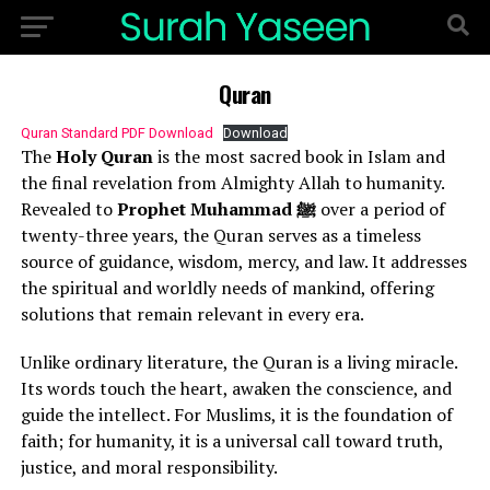
Quran
Quran Standard PDF Download
Download
The
Holy Quran
is the most sacred book in Islam and
the final revelation from Almighty Allah to humanity.
Revealed to
Prophet Muhammad ﷺ
over a period of
twenty-three years, the Quran serves as a timeless
source of guidance, wisdom, mercy, and law. It addresses
the spiritual and worldly needs of mankind, offering
solutions that remain relevant in every era.
Unlike ordinary literature, the Quran is a living miracle.
Its words touch the heart, awaken the conscience, and
guide the intellect. For Muslims, it is the foundation of
faith; for humanity, it is a universal call toward truth,
justice, and moral responsibility.