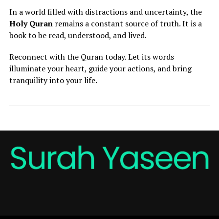
In a world filled with distractions and uncertainty, the
Holy Quran
remains a constant source of truth. It is a
book to be read, understood, and lived.
Reconnect with the Quran today. Let its words
illuminate your heart, guide your actions, and bring
tranquility into your life.