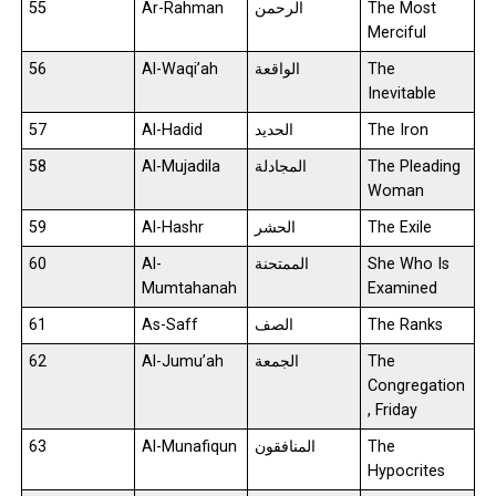
55
Ar-Rahman
الرحمن
The Most
Merciful
56
Al-Waqi’ah
الواقعة
The
Inevitable
57
Al-Hadid
الحديد
The Iron
58
Al-Mujadila
المجادلة
The Pleading
Woman
59
Al-Hashr
الحشر
The Exile
60
Al-
الممتحنة
She Who Is
Mumtahanah
Examined
61
As-Saff
الصف
The Ranks
62
Al-Jumu’ah
الجمعة
The
Congregation
, Friday
63
Al-Munafiqun
المنافقون
The
Hypocrites