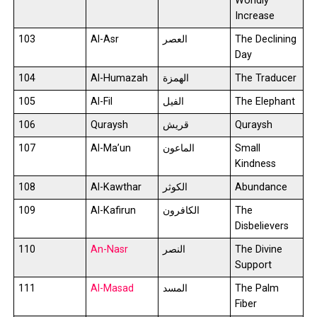
Worldly
Increase
103
Al-Asr
العصر
The Declining
Day
104
Al-Humazah
الهمزة
The Traducer
105
Al-Fil
الفيل
The Elephant
106
Quraysh
قريش
Quraysh
107
Al-Ma’un
الماعون
Small
Kindness
108
Al-Kawthar
الكوثر
Abundance
109
Al-Kafirun
الكافرون
The
Disbelievers
110
An-Nasr
النصر
The Divine
Support
111
Al-Masad
المسد
The Palm
Fiber