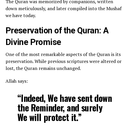
The Quran was memorized by companions, written
down meticulously, and later compiled into the Mushaf
we have today.
Preservation of the Quran: A
Divine Promise
One of the most remarkable aspects of the Quran is its
preservation. While previous scriptures were altered or
lost, the Quran remains unchanged.
Allah says:
“Indeed, We have sent down
the Reminder, and surely
We will protect it.”