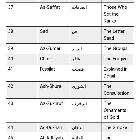
37
As-Saffat
الصافات
Those Who
Set the
Ranks
38
Sad
ص
The Letter
Saad
39
Az-Zumar
الزمر
The Groups
40
Ghafir
غافر
The Forgiver
41
Fussilat
فصلت
Explained in
Detail
42
Ash-Shura
الشورى
The
Consultation
43
Az-Zukhruf
الزخرف
The
Ornaments
of Gold
44
Ad-Dukhan
الدخان
The Smoke
45
Al-Jathiyah
الجاثية
The