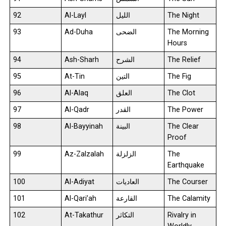
92
Al-Layl
الليل
The Night
93
Ad-Duha
الضحى
The Morning
Hours
94
Ash-Sharh
الشرح
The Relief
95
At-Tin
التين
The Fig
96
Al-Alaq
العلق
The Clot
97
Al-Qadr
القدر
The Power
98
Al-Bayyinah
البينة
The Clear
Proof
99
Az-Zalzalah
الزلزلة
The
Earthquake
100
Al-Adiyat
العاديات
The Courser
101
Al-Qari’ah
القارعة
The Calamity
102
At-Takathur
التكاثر
Rivalry in