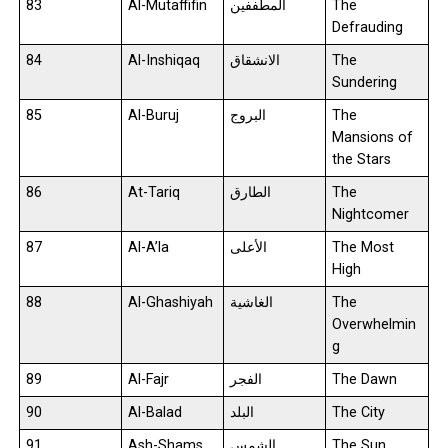
83
Al-Mutaffifin
المطففين
The
Defrauding
84
Al-Inshiqaq
الانشقاق
The
Sundering
85
Al-Buruj
البروج
The
Mansions of
the Stars
86
At-Tariq
الطارق
The
Nightcomer
87
Al-A’la
الأعلى
The Most
High
88
Al-Ghashiyah
الغاشية
The
Overwhelmin
g
89
Al-Fajr
الفجر
The Dawn
90
Al-Balad
البلد
The City
91
Ash-Shams
الشمس
The Sun