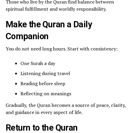
Those who live by the Quran find balance between
spiritual fulfillment and worldly responsibility.
Make the Quran a Daily
Companion
You do not need long hours. Start with consistency:
One Surah a day
Listening during travel
Reading before sleep
Reflecting on meanings
Gradually, the Quran becomes a source of peace, clarity,
and guidance in every aspect of life.
Return to the Quran