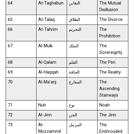
64
At-Taghabun
التغابن
The Mutual
Disillusion
65
At-Talaq
الطلاق
The Divorce
66
At-Tahrim
التحريم
The
Prohibition
67
Al-Mulk
الملك
The
Sovereignty
68
Al-Qalam
القلم
The Pen
69
Al-Haqqah
الحاقة
The Reality
70
Al-Ma’arij
المعارج
The
Ascending
Stairways
71
Nuh
نوح
Noah
72
Al-Jinn
الجن
The Jinn
73
Al-
المزمل
The
Muzzammil
Enshrouded