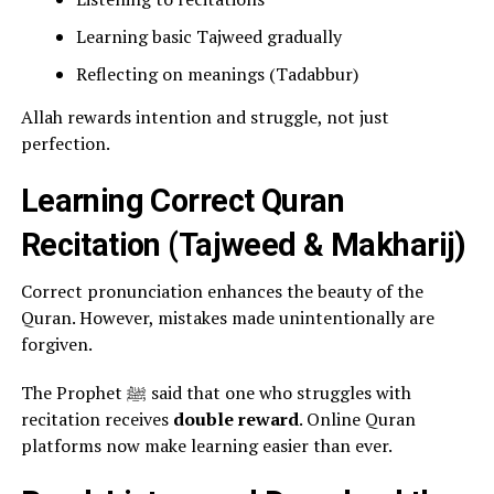
Learning basic Tajweed gradually
Reflecting on meanings (Tadabbur)
Allah rewards intention and struggle, not just
perfection.
Learning Correct Quran
Recitation (Tajweed & Makharij)
Correct pronunciation enhances the beauty of the
Quran. However, mistakes made unintentionally are
forgiven.
The Prophet ﷺ said that one who struggles with
recitation receives
double reward
. Online Quran
platforms now make learning easier than ever.