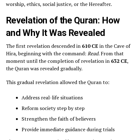
worship, ethics, social justice, or the Hereafter.
Revelation of the Quran: How
and Why It Was Revealed
The first revelation descended in
610 CE
in the Cave of
Hira, beginning with the command:
Read
. From that
moment until the completion of revelation in
632 CE
,
the Quran was revealed gradually.
This gradual revelation allowed the Quran to:
Address real-life situations
Reform society step by step
Strengthen the faith of believers
Provide immediate guidance during trials