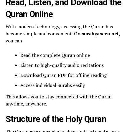
Read, Listen, and Download the
Quran Online
With modern technology, accessing the Quran has
become simple and convenient. On
surahyaseen.net
,
you can:
Read the complete Quran online
Listen to high-quality audio recitations
Download Quran PDF for offline reading
Access individual Surahs easily
This allows you to stay connected with the Quran
anytime, anywhere.
Structure of the Holy Quran
The Quran is organized in a clear and systematic way: