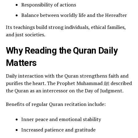
Responsibility of actions
Balance between worldly life and the Hereafter
Its teachings build strong individuals, ethical families,
and just societies.
Why Reading the Quran Daily
Matters
Daily interaction with the Quran strengthens faith and
purifies the heart. The Prophet Muhammad ﷺ described
the Quran as an intercessor on the Day of Judgment.
Benefits of regular Quran recitation include:
Inner peace and emotional stability
Increased patience and gratitude