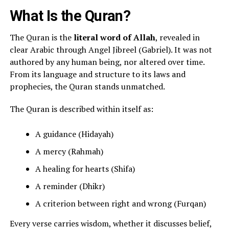
What Is the Quran?
The Quran is the
literal word of Allah
, revealed in
clear Arabic through Angel Jibreel (Gabriel). It was not
authored by any human being, nor altered over time.
From its language and structure to its laws and
prophecies, the Quran stands unmatched.
The Quran is described within itself as:
A guidance (Hidayah)
A mercy (Rahmah)
A healing for hearts (Shifa)
A reminder (Dhikr)
A criterion between right and wrong (Furqan)
Every verse carries wisdom, whether it discusses belief,