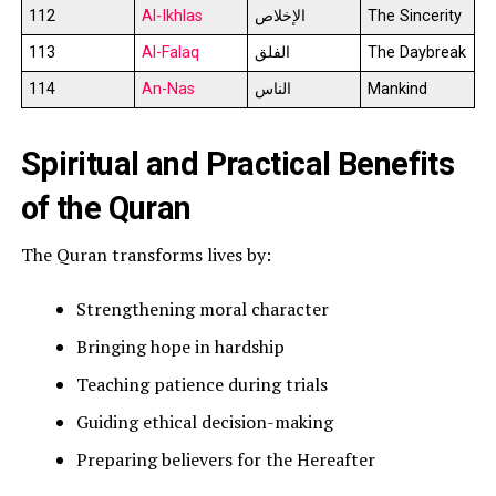
112
Al-Ikhlas
الإخلاص
The Sincerity
113
Al-Falaq
الفلق
The Daybreak
114
An-Nas
الناس
Mankind
Spiritual and Practical Benefits
of the Quran
The Quran transforms lives by:
Strengthening moral character
Bringing hope in hardship
Teaching patience during trials
Guiding ethical decision-making
Preparing believers for the Hereafter