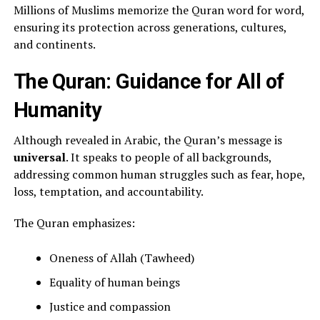
Millions of Muslims memorize the Quran word for word,
ensuring its protection across generations, cultures,
and continents.
The Quran: Guidance for All of
Humanity
Although revealed in Arabic, the Quran’s message is
universal
. It speaks to people of all backgrounds,
addressing common human struggles such as fear, hope,
loss, temptation, and accountability.
The Quran emphasizes:
Oneness of Allah (Tawheed)
Equality of human beings
Justice and compassion