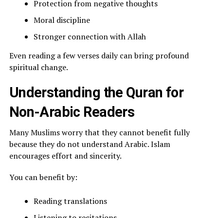
Protection from negative thoughts
Moral discipline
Stronger connection with Allah
Even reading a few verses daily can bring profound
spiritual change.
Understanding the Quran for
Non-Arabic Readers
Many Muslims worry that they cannot benefit fully
because they do not understand Arabic. Islam
encourages effort and sincerity.
You can benefit by:
Reading translations
Listening to recitations