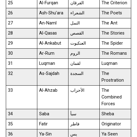
25
Al-Furqan
الفرقان
The Criterion
26
Ash-Shu’ara
الشعراء
The Poets
27
An-Naml
النمل
The Ant
28
Al-Qasas
القصص
The Stories
29
Al-Ankabut
العنكبوت
The Spider
30
Ar-Rum
الروم
The Romans
31
Luqman
لقمان
Luqman
32
As-Sajdah
السجدة
The
Prostration
33
Al-Ahzab
الأحزاب
The
Combined
Forces
34
Saba
سبأ
Sheba
35
Fatir
فاطر
Originator
36
Ya-Sin
يس
Ya Seen