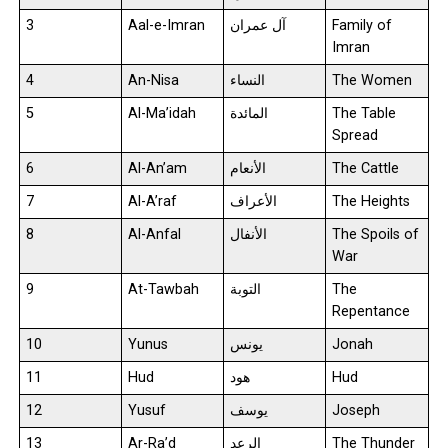
3
Aal-e-Imran
آل عمران
Family of
Imran
4
An-Nisa
النساء
The Women
5
Al-Ma’idah
المائدة
The Table
Spread
6
Al-An’am
الأنعام
The Cattle
7
Al-A’raf
الأعراف
The Heights
8
Al-Anfal
الأنفال
The Spoils of
War
9
At-Tawbah
التوبة
The
Repentance
10
Yunus
يونس
Jonah
11
Hud
هود
Hud
12
Yusuf
يوسف
Joseph
13
Ar-Ra’d
الرعد
The Thunder