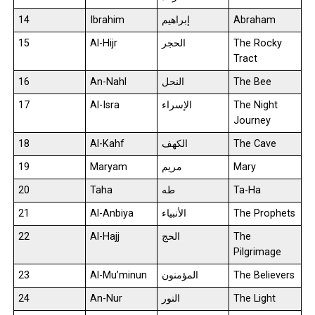
14
Ibrahim
إبراهيم
Abraham
15
Al-Hijr
الحجر
The Rocky
Tract
16
An-Nahl
النحل
The Bee
17
Al-Isra
الإسراء
The Night
Journey
18
Al-Kahf
الكهف
The Cave
19
Maryam
مريم
Mary
20
Taha
طه
Ta-Ha
21
Al-Anbiya
الأنبياء
The Prophets
22
Al-Hajj
الحج
The
Pilgrimage
23
Al-Mu’minun
المؤمنون
The Believers
24
An-Nur
النور
The Light