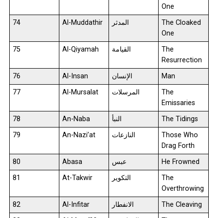
One
74
Al-Muddathir
المدثر
The Cloaked
One
75
Al-Qiyamah
القيامة
The
Resurrection
76
Al-Insan
الإنسان
Man
77
Al-Mursalat
المرسلات
The
Emissaries
78
An-Naba
النبأ
The Tidings
79
An-Nazi’at
النازعات
Those Who
Drag Forth
80
Abasa
عبس
He Frowned
81
At-Takwir
التكوير
The
Overthrowing
82
Al-Infitar
الانفطار
The Cleaving