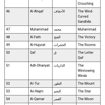
Crouching
46
Al-Ahqaf
الأحقاف
The Wind-
Curved
Sandhills
47
Muhammad
محمد
Muhammad
48
Al-Fath
الفتح
The Victory
49
Al-Hujurat
الحجرات
The Rooms
50
Qaf
ق
The Letter
Qaf
51
Adh-Dhariyat
الذاريات
The
Winnowing
Winds
52
At-Tur
الطور
The Mount
53
An-Najm
النجم
The Star
54
Al-Qamar
القمر
The Moon