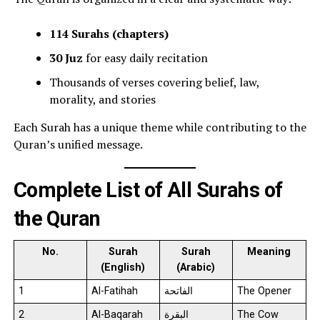
114 Surahs (chapters)
30 Juz
for easy daily recitation
Thousands of verses covering belief, law,
morality, and stories
Each Surah has a unique theme while contributing to the
Quran’s unified message.
Complete List of All Surahs of
the Quran
No.
Surah
Surah
Meaning
(English)
(Arabic)
1
Al-Fatihah
الفاتحة
The Opener
2
Al-Baqarah
البقرة
The Cow