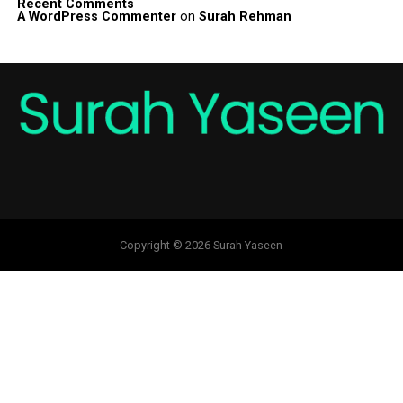
Recent Comments
A WordPress Commenter
on
Surah Rehman
Copyright © 2026 Surah Yaseen