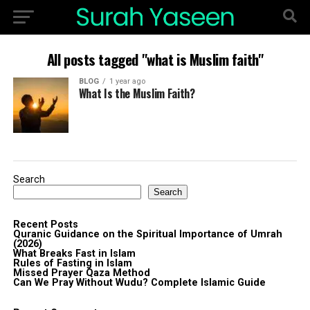
All posts tagged "what is Muslim faith"
BLOG
1 year ago
What Is the Muslim Faith?
Search
Search
Recent Posts
Quranic Guidance on the Spiritual Importance of Umrah
(2026)
What Breaks Fast in Islam
Rules of Fasting in Islam
Missed Prayer Qaza Method
Can We Pray Without Wudu? Complete Islamic Guide