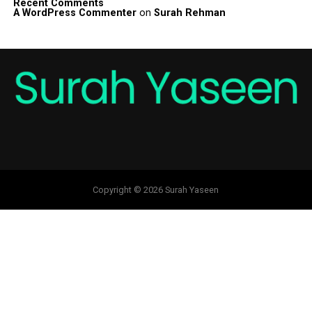
Recent Comments
A WordPress Commenter
on
Surah Rehman
Copyright © 2026 Surah Yaseen