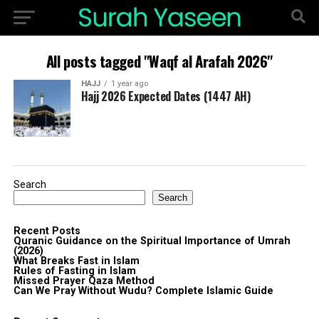
All posts tagged "Waqf al Arafah 2026"
HAJJ
1 year ago
Hajj 2026 Expected Dates (1447 AH)
Search
Search
Recent Posts
Quranic Guidance on the Spiritual Importance of Umrah
(2026)
What Breaks Fast in Islam
Rules of Fasting in Islam
Missed Prayer Qaza Method
Can We Pray Without Wudu? Complete Islamic Guide