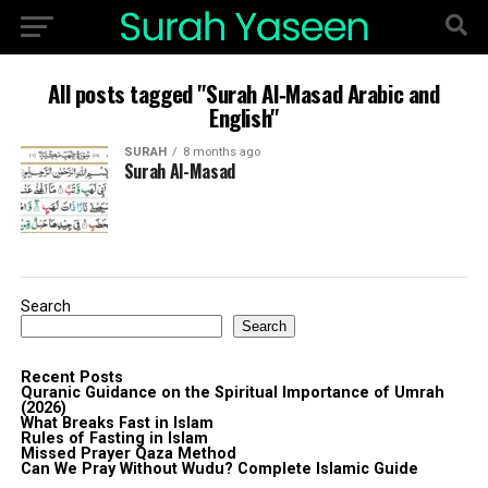
All posts tagged "Surah Al‑Masad Arabic and
English"
SURAH
8 months ago
Surah Al-Masad
Search
Search
Recent Posts
Quranic Guidance on the Spiritual Importance of Umrah
(2026)
What Breaks Fast in Islam
Rules of Fasting in Islam
Missed Prayer Qaza Method
Can We Pray Without Wudu? Complete Islamic Guide