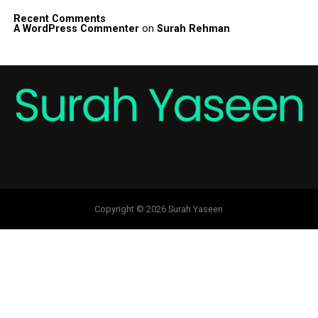
Recent Comments
A WordPress Commenter
on
Surah Rehman
Copyright © 2026 Surah Yaseen