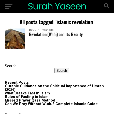
All posts tagged "islamic revelation"
BLOG
1 year ago
Revelation (Wahi) and Its Reality
Search
Search
Recent Posts
Quranic Guidance on the Spiritual Importance of Umrah
(2026)
What Breaks Fast in Islam
Rules of Fasting in Islam
Missed Prayer Qaza Method
Can We Pray Without Wudu? Complete Islamic Guide