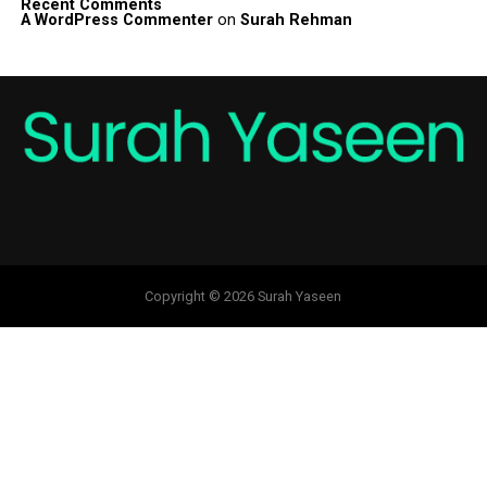
Recent Comments
A WordPress Commenter
on
Surah Rehman
Copyright © 2026 Surah Yaseen