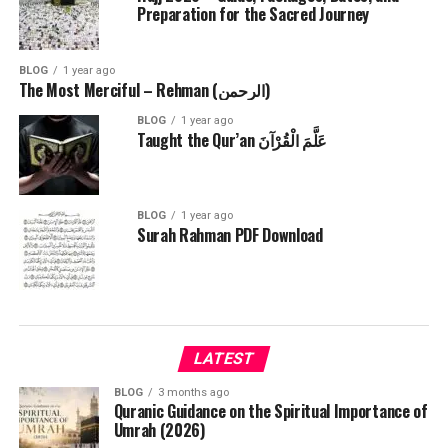
Preparation for the Sacred Journey
BLOG
1 year ago
The Most Merciful – Rehman (الرحمن)
BLOG
1 year ago
Taught the Qur’an عَلَّمَ الْقُرْآنَ
BLOG
1 year ago
Surah Rahman PDF Download
LATEST
BLOG
3 months ago
Quranic Guidance on the Spiritual Importance of
Umrah (2026)