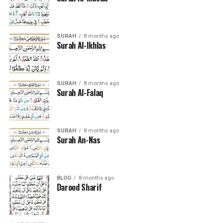
SURAH
8 months ago
Surah Al-Ikhlas
SURAH
8 months ago
Surah Al-Falaq
SURAH
8 months ago
Surah An-Nas
BLOG
8 months ago
Darood Sharif