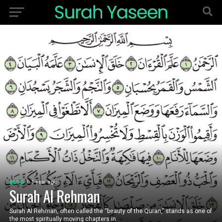
BLOG
1 year ago
Surah Al Rehman
Surah Al Rehman, often called the “beauty of the Quran,” stands as one of
the most spiritually moving chapters in...