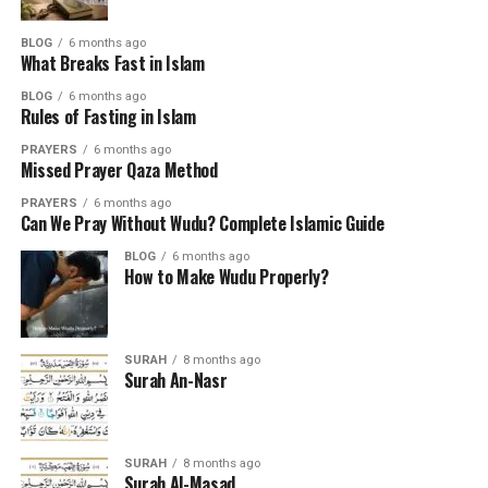
BLOG
6 months ago
What Breaks Fast in Islam
BLOG
6 months ago
Rules of Fasting in Islam
PRAYERS
6 months ago
Missed Prayer Qaza Method
PRAYERS
6 months ago
Can We Pray Without Wudu? Complete Islamic Guide
BLOG
6 months ago
How to Make Wudu Properly?
SURAH
8 months ago
Surah An-Nasr
SURAH
8 months ago
Surah Al-Masad