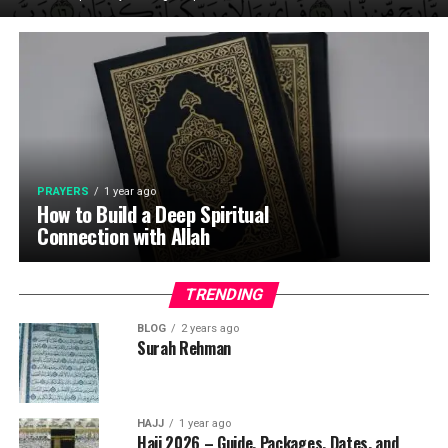
PRAYERS
1 year ago
How to Build a Deep Spiritual
Connection with Allah
TRENDING
BLOG
2 years ago
Surah Rehman
HAJJ
1 year ago
Hajj 2026 – Guide, Packages, Dates, and