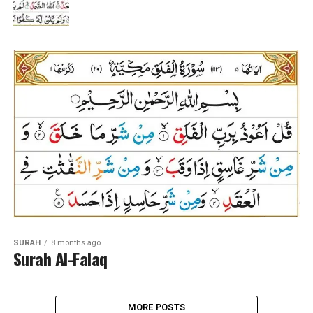
SURAH
8 months ago
Surah Al-Falaq
MORE POSTS