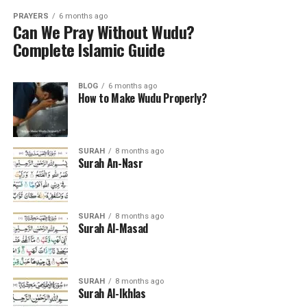
PRAYERS
6 months ago
Can We Pray Without Wudu?
Complete Islamic Guide
BLOG
6 months ago
How to Make Wudu Properly?
SURAH
8 months ago
Surah An-Nasr
SURAH
8 months ago
Surah Al-Masad
SURAH
8 months ago
Surah Al-Ikhlas