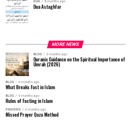
DUA
8 months ago
Dua Astaghfar
MORE NEWS
BLOG
3 months ago
Quranic Guidance on the Spiritual Importance of
Umrah (2026)
BLOG
6 months ago
What Breaks Fast in Islam
BLOG
6 months ago
Rules of Fasting in Islam
PRAYERS
6 months ago
Missed Prayer Qaza Method