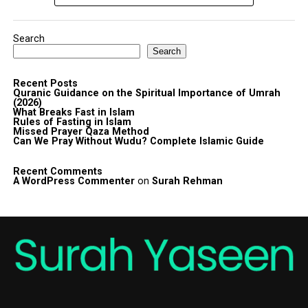
Search
Search
Recent Posts
Quranic Guidance on the Spiritual Importance of Umrah
(2026)
What Breaks Fast in Islam
Rules of Fasting in Islam
Missed Prayer Qaza Method
Can We Pray Without Wudu? Complete Islamic Guide
Recent Comments
A WordPress Commenter
on
Surah Rehman